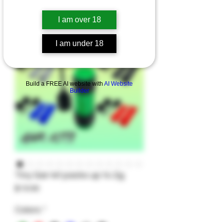
I am over 18
I am under 18
Build a FREE AI website with
AI Website
Builder
Tiny Gar-kit packs up to 2g.
Price
$19.99
Colors
*