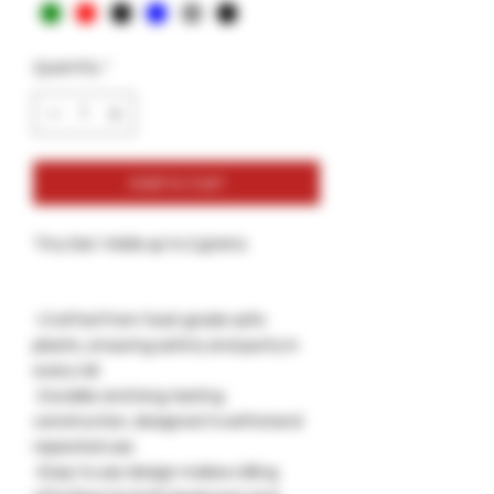
Quantity
*
Add to Cart
Tiny Gar: Holds up to 2 grams
-Crafted from food-grade safe
plastic, ensuring safety and purity in
every roll.
-Durable and long-lasting
construction, designed to withstand
repeated use.
-Easy to use design makes rolling