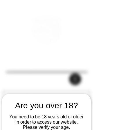
Are you over 18?
You need to be 18 years old or older
in order to access our website.
Please verify your age.