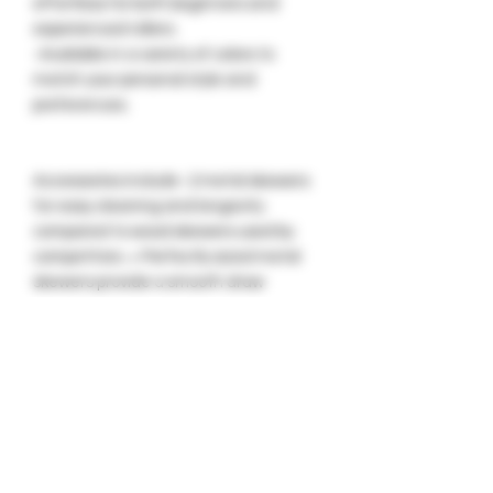
effortless for both beginners and
experienced rollers.
-Available in a variety of colors to
match your personal style and
preferences.
Accessories include -2 metal skewers
for easy cleaning and longevity
compared to wood skewers used by
competitors. + Perfectly sized metal
skewers provide a smooth draw
without the harshness often
associated with larger diameter wood
skewers.- OG GlueGar, ensuring a
secure seal for any wrap type. + OG
GlueGar keeps your cannagars fresh
and your smoke smooth with its tight
seal. + Enjoy a perfectly sealed
cannagars every time with OG