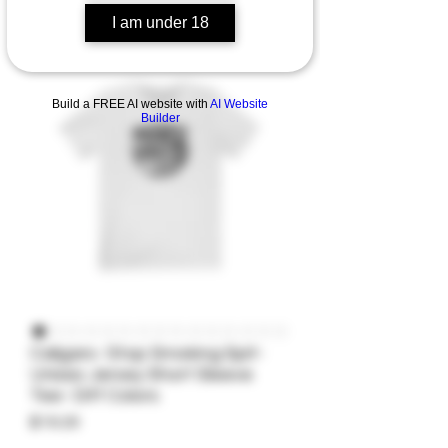
I am under 18
Build a FREE AI website with
AI Website
Builder
Caligars- Stop Smoking Spit-
Unisex Jersey Short Sleeve
Tee- Diff Colors
Price
$19.29