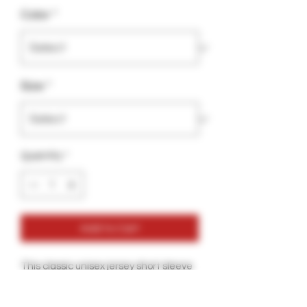
Color
*
Size
*
Quantity
*
Add to Cart
This classic unisex jersey short sleeve
tee fits like a well-loved favorite. Soft
cotton and quality print make users