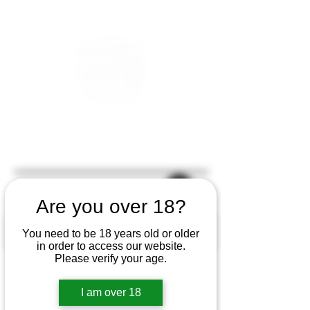
Are you over 18?
You need to be 18 years old or older
in order to access our website.
Please verify your age.
I am over 18